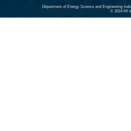
Department of Energy Science and Engineering Indi
© 2024 All 