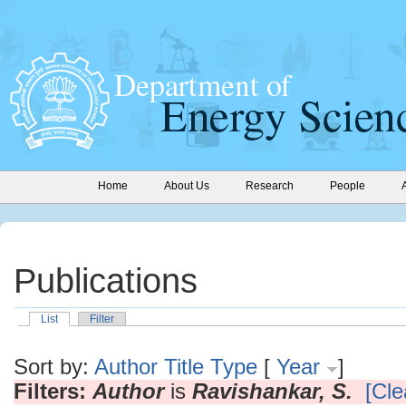
Home
About Us
Research
People
Publications
List
Filter
Sort by:
Author
Title
Type
[
Year
]
Filters:
Author
is
Ravishankar, S.
[Cle