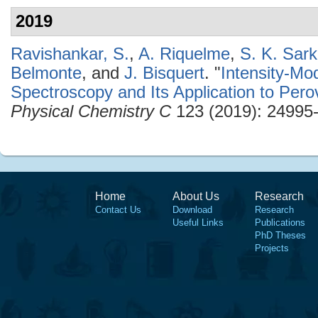
2019
Ravishankar, S.
,
A. Riquelme
,
S. K. Sark
Belmonte
, and
J. Bisquert
.
"
Intensity-Mo
Spectroscopy and Its Application to Perov
Physical Chemistry C
123 (2019): 24995
Home
About Us
Research
Contact Us
Download
Research
Useful Links
Publications
PhD Theses
Projects