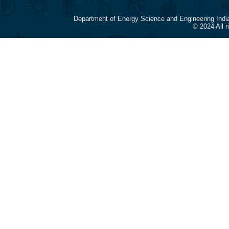
Department of Energy Science and Engineering Indi
© 2024 All 