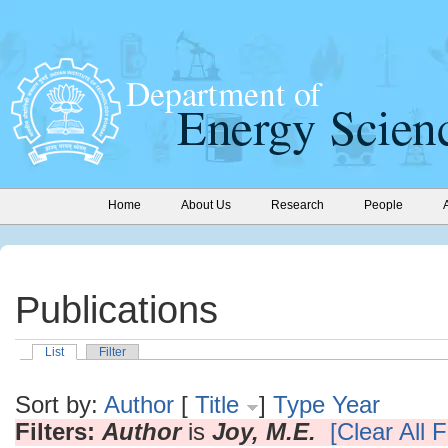
Home
About Us
Research
People
Publications
List
Filter
Sort by:
Author
[
Title
]
Type
Year
Filters:
Author
is
Joy, M.E.
[Clear All F