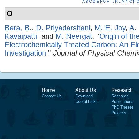
A
B
C
D
E
F
G
H
I
J
K
L
M
N
O
P
O
Bera, B.
,
D. Priyadarshani
,
M. E. Joy
,
A. 
Kavaipatti
, and
M. Neergat
.
"
Origin of th
Electrochemically Treated Carbon: An Ele
Investigation
."
Journal of Physical Chemi
Home
About Us
Research
Contact Us
Download
Research
Useful Links
Publications
PhD Theses
Projects