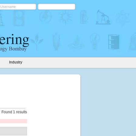
Industry
Found 1 results