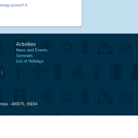
energy access? A
Activities
News and Events
Seminars
List of Holidays
.)
mbai - 400076, INDIA