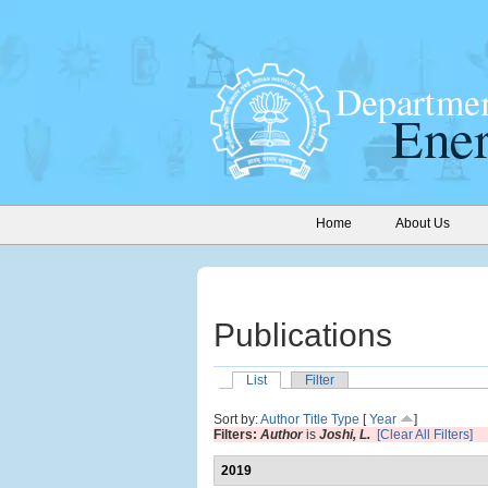
Home
About Us
Publications
List
Filter
Sort by:
Author
Title
Type
[
Year
]
Filters:
Author
is
Joshi, L.
[Clear All Filters]
2019