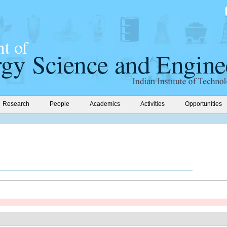
Research
People
Academics
Activities
Opportunities