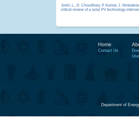
Joshi, L.
,
D. Choudhary
,
P. Kumar
,
J. Venkates
critical review of a solar PV technology interven
Home
Ab
Contact Us
Dow
Use
Department of Energ