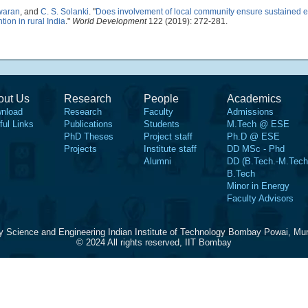
waran
, and
C. S. Solanki
.
"
Does involvement of local community ensure sustained 
tion in rural India
."
World Development
122 (2019): 272-281.
out Us
Research
People
Academics
nload
Research
Faculty
Admissions
ful Links
Publications
Students
M.Tech @ ESE
PhD Theses
Project staff
Ph.D @ ESE
Projects
Institute staff
DD MSc - Phd
Alumni
DD (B.Tech.-M.Tech
B.Tech
Minor in Energy
Faculty Advisors
y Science and Engineering Indian Institute of Technology Bombay Powai, Mu
© 2024 All rights reserved, IIT Bombay