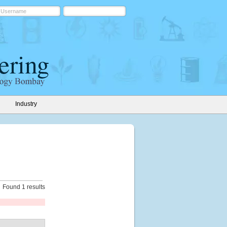
Industry
Found 1 results