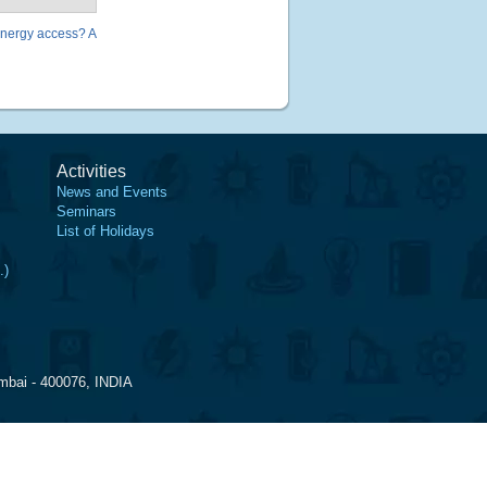
energy access? A
Activities
News and Events
Seminars
List of Holidays
.)
mbai - 400076, INDIA