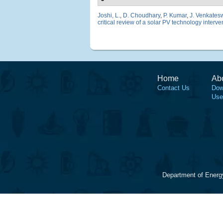
Joshi, L.
,
D. Choudhary
,
P. Kumar
,
J. Venkates
critical review of a solar PV technology interven
Home
Ab
Contact Us
Dow
Use
Department of Energ