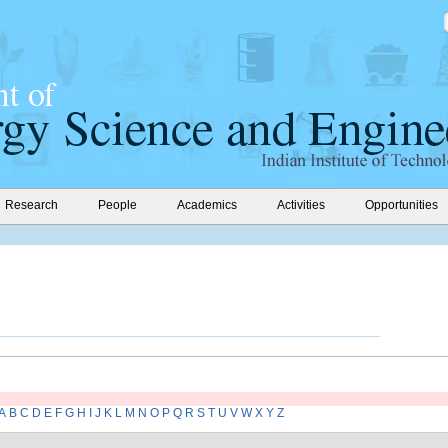
Research
People
Academics
Activities
Opportunities
A
B
C
D
E
F
G
H
I
J
K
L
M
N
O
P
Q
R
S
T
U
V
W
X
Y
Z