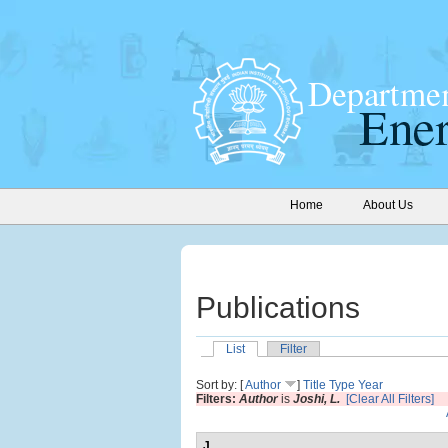
Home
About Us
Publications
List
Filter
Sort by: [
Author
]
Title
Type
Year
Filters:
Author
is
Joshi, L.
[Clear All Filters]
J