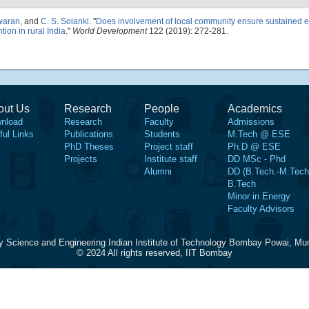
waran
, and
C. S. Solanki
.
"
Does involvement of local community ensure sustained 
tion in rural India
."
World Development
122 (2019): 272-281.
out Us
Research
People
Academics
nload
Research
Faculty
Admissions
ful Links
Publications
Students
M.Tech @ ESE
PhD Theses
Project staff
Ph.D @ ESE
Projects
Institute staff
DD MSc - Phd
Alumni
DD (B.Tech.-M.Tech
B.Tech
Minor in Energy
Faculty Advisors
y Science and Engineering Indian Institute of Technology Bombay Powai, Mu
© 2024 All rights reserved, IIT Bombay