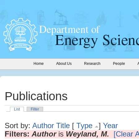
Home
About Us
Research
People
Publications
List
Filter
Sort by:
Author
Title
[
Type
]
Year
Filters:
Author
is
Weyland, M.
[Clear A