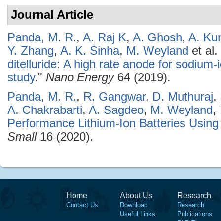
Journal Article
Panda, M. R.
,
A. Raj K
,
A. Ghosh
,
A. Ku
Y. Zhang
,
A. K. Sinha
,
M. Weyland
et al.
ditelluride: A high rate anode for sodium-i
study
."
Nano Energy
64 (2019).
Panda, M. R.
,
R. Gangwar
,
D. Muthuraj
,
A. Chakrabarti
,
A. Sagdeo
,
M. Weyland
,
Performance Lithium-Ion Batteries Usi
Small
16 (2020).
Home
About Us
Research
Contact Us
Download
Research
Useful Links
Publications