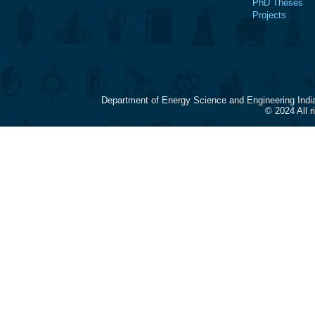
PhD Theses
Projects
Department of Energy Science and Engineering Indi
© 2024 All 