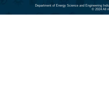
Department of Energy Science and Engineering Indi
© 2024 All 