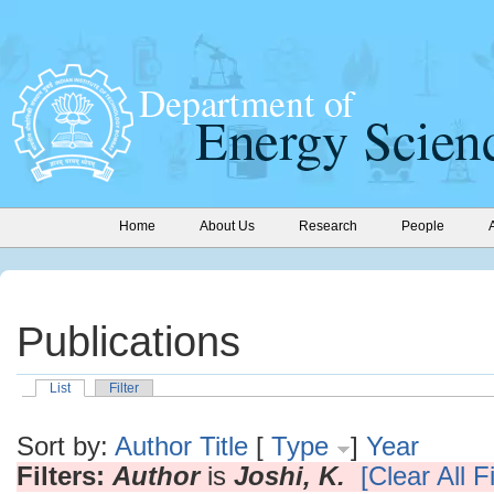
Home
About Us
Research
People
Publications
List
Filter
Sort by:
Author
Title
[
Type
]
Year
Filters:
Author
is
Joshi, K.
[Clear All Fi