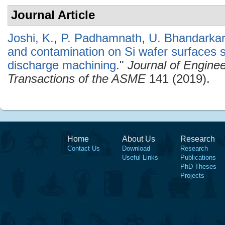
Journal Article
Joshi, K.
,
P. Padhamnath
,
U. Bhandarkar
and contamination on Si wafer surfaces sl
discharge machining
."
Journal of Enginee
Transactions of the ASME
141 (2019).
Home
About Us
Research
Contact Us
Download
Research
Useful Links
Publications
PhD Theses
Projects