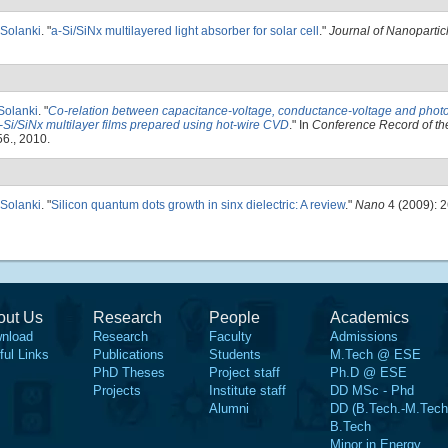
 Solanki
.
"
a-Si/SiNx multilayered light absorber for solar cell
."
Journal of Nanoparti
 Solanki
.
"
Co-relation between capacitance-voltage, conductance-voltage and phot
-Si/SiNx multilayer films prepared using hot-wire CVD
." In
Conference Record of th
6., 2010.
 Solanki
.
"
Silicon quantum dots growth in sinx dielectric: A review
."
Nano
4 (2009): 
out Us
Research
People
Academics
nload
Research
Faculty
Admissions
ful Links
Publications
Students
M.Tech @ ESE
PhD Theses
Project staff
Ph.D @ ESE
Projects
Institute staff
DD MSc - Phd
Alumni
DD (B.Tech.-M.Tech
B.Tech
Minor in Energy