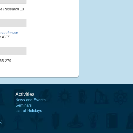
cle Research
13
oconductive
e IEEE
265-279.
Activities
News and Events
Seminars
List of Holidays
.)