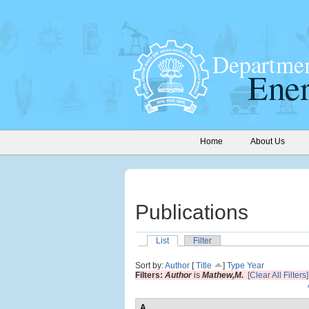
Home
About Us
Publications
List
Filter
Sort by:
Author
[
Title
]
Type
Year
Filters:
Author
is
Mathew,M.
[Clear All Filters]
A