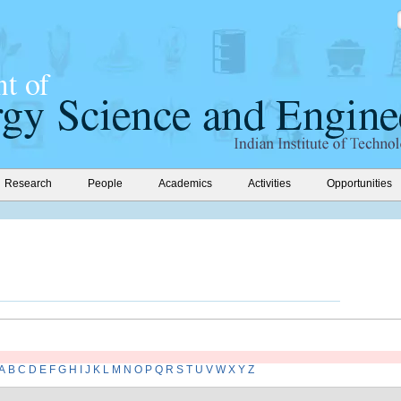
Research
People
Academics
Activities
Opportunities
A
B
C
D
E
F
G
H
I
J
K
L
M
N
O
P
Q
R
S
T
U
V
W
X
Y
Z