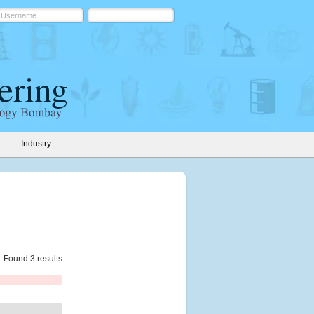
Industry
Found 3 results