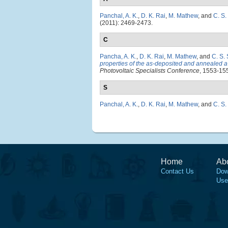
Panchal, A. K.
,
D. K. Rai
,
M. Mathew
, and
C. S.
(2011): 2469-2473.
C
Pancha, A. K.
,
D. K. Rai
,
M. Mathew
, and
C. S.
properties of the as-deposited and annealed a
Photovoltaic Specialists Conference
, 1553-155
S
Panchal, A. K.
,
D. K. Rai
,
M. Mathew
, and
C. S.
Home
Ab
Contact Us
Dow
Use