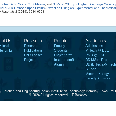
. Johari
,
A. K. Sinha
,
S. S. Meena
, and
S. Mitra
.
"
Study of Higher Discharge Capacit
 in Li2FeSiO4 Cathode upon Lithium Extraction Using an Experimental and Theoretic
 Materials
2 (2019): 6584-6598.
out Us
Research
People
Academics
nload
Research
Faculty
Admissions
ful Links
Publications
Students
M.Tech @ ESE
PhD Theses
Project staff
Ph.D @ ESE
Projects
Institute staff
DD MSc - Phd
Alumni
DD (B.Tech.-M.Tech
B.Tech
Minor in Energy
Faculty Advisors
y Science and Engineering Indian Institute of Technology Bombay Powai, Mu
© 2024 All rights reserved, IIT Bombay