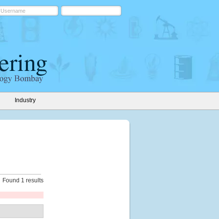
Industry
Found 1 results