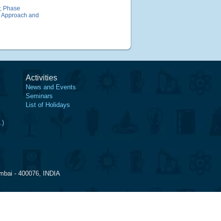
y, Phase
al Approach and
Activities
News and Events
Seminars
List of Holidays
.)
mbai - 400076, INDIA