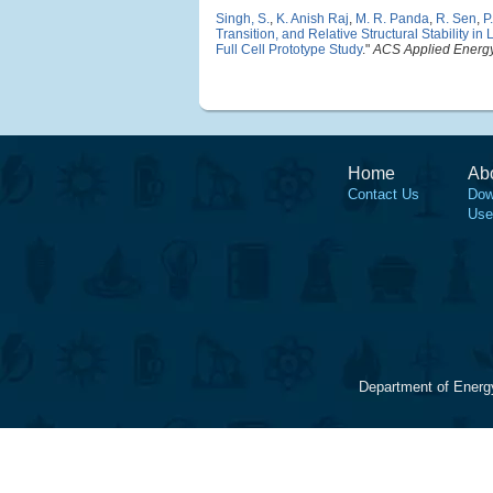
Singh, S.
,
K. Anish Raj
,
M. R. Panda
,
R. Sen
,
P
Transition, and Relative Structural Stability
Full Cell Prototype Study
."
ACS Applied Energy
Home
Ab
Contact Us
Dow
Use
Department of Energ