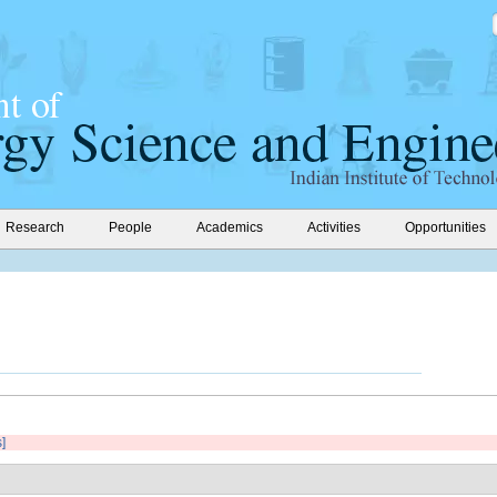
Research
People
Academics
Activities
Opportunities
s]