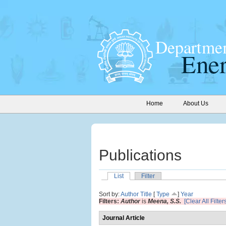
Home
About Us
Publications
List
Filter
Sort by:
Author
Title
[
Type
]
Year
Filters:
Author
is
Meena, S.S.
[Clear All Filter
Journal Article