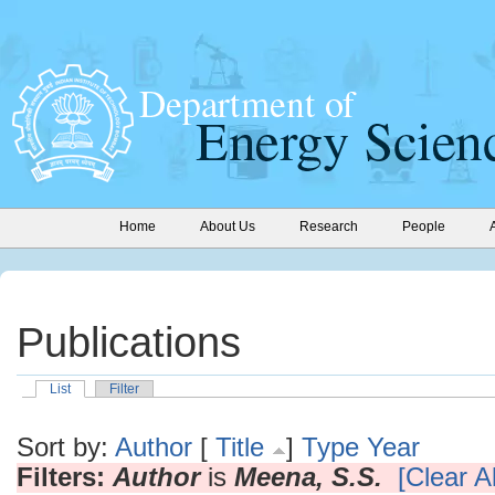
Home
About Us
Research
People
Publications
List
Filter
Sort by:
Author
[
Title
]
Type
Year
Filters:
Author
is
Meena, S.S.
[Clear Al