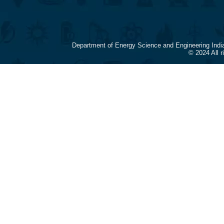
Department of Energy Science and Engineering Indi
© 2024 All 