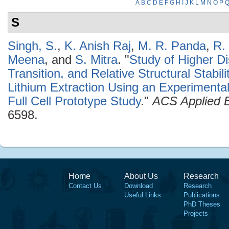
A
B
C
D
E
F
G
H
I
J
K
L
M
N
O
P
S
Singh, S.
,
K. Anish Raj
,
M. R. Panda
,
R.
Meena
, and
S. Mitra
.
"
Study of Higher D
Transition, and Relative Structural Stabi
Lithium Extraction Using an Experimenta
Full Cell Prototype Study
."
ACS Applied E
6598.
Home
About Us
Research
Contact Us
Download
Research
Useful Links
Publications
PhD Theses
Projects