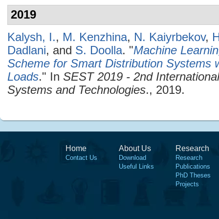
2019
Kalysh, I.
,
M. Kenzhina
,
N. Kaiyrbekov
,
H
Dadlani
, and
S. Doolla
.
"
Machine Learnin
Scheme for Smart Distribution Systems w
Loads
." In
SEST 2019 - 2nd Internationa
Systems and Technologies
., 2019.
Home
About Us
Research
Contact Us
Download
Research
Useful Links
Publications
PhD Theses
Projects