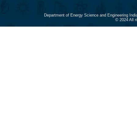
Department of Energy Science and Engineering Indi
© 2024 All 