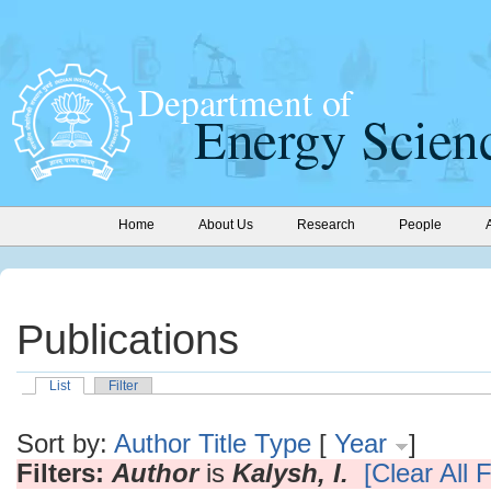
Home
About Us
Research
People
Publications
List
Filter
Sort by:
Author
Title
Type
[
Year
]
Filters:
Author
is
Kalysh, I.
[Clear All F