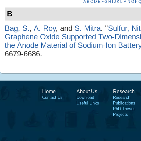
A
B
C
D
E
F
G
H
I
J
K
L
M
N
O
P
B
Bag, S.
,
A. Roy
, and
S. Mitra
.
"
Sulfur, N
Graphene Oxide Supported Two-Dimensio
the Anode Material of Sodium-Ion Batter
6679-6686.
Home
About Us
Research
Contact Us
Download
Research
Useful Links
Publications
PhD Theses
Projects