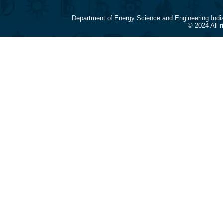
Department of Energy Science and Engineering Indi
© 2024 All 