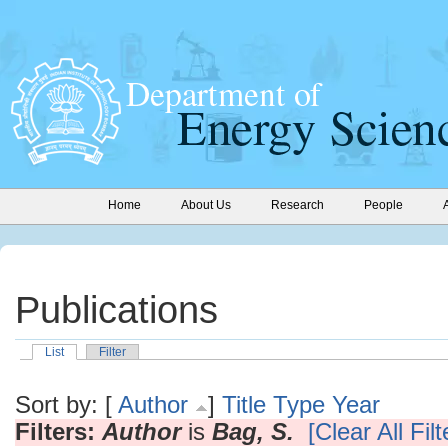
Home
About Us
Research
People
Publications
List
Filter
Sort by: [
Author
]
Title
Type
Year
Filters:
Author
is
Bag, S.
[Clear All Filt