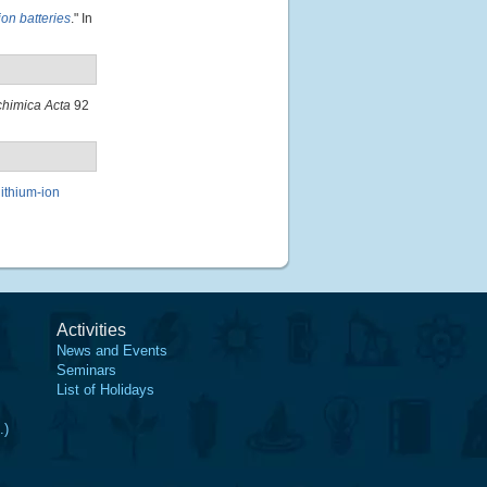
on batteries
." In
chimica Acta
92
lithium-ion
Activities
News and Events
Seminars
List of Holidays
.)