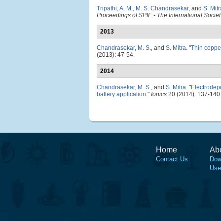
Tripathi, A. M.
,
M. S. Chandrasekar
, and
S. Mitr
Proceedings of SPIE - The International Societ
2013
Chandrasekar, M. S.
, and
S. Mitra
.
"
Thin copper
(2013): 47-54.
2014
Chandrasekar, M. S.
, and
S. Mitra
.
"
Electrodepo
battery application
."
Ionics
20 (2014): 137-140
Home
Ab
Contact Us
Dow
Use