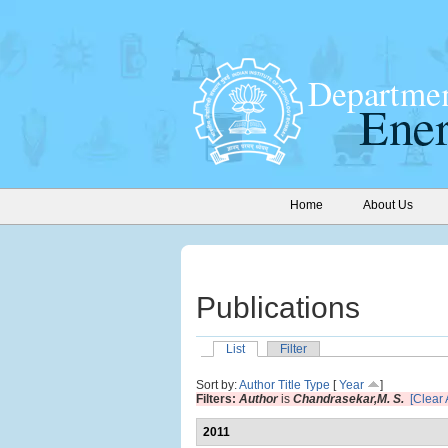
Home
About Us
Publications
List
Filter
Sort by:
Author
Title
Type
[
Year
]
Filters:
Author
is
Chandrasekar,M. S.
[Clear A
2011