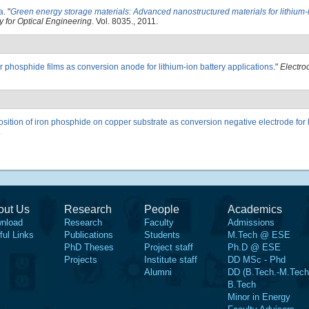
a
.
"
Green energy storage materials: Advanced nanostructured materials for lithium-i
y for Optical Engineering
. Vol. 8035., 2011.
 phosphide films as conversion anode for lithium-ion battery applications
."
Electro
sition of iron phosphide on copper substrate as conversion negative electrode for 
.
out Us
Research
People
Academics
nload
Research
Faculty
Admissions
ful Links
Publications
Students
M.Tech @ ESE
PhD Theses
Project staff
Ph.D @ ESE
Projects
Institute staff
DD MSc - Phd
Alumni
DD (B.Tech.-M.Tech
B.Tech
Minor in Energy