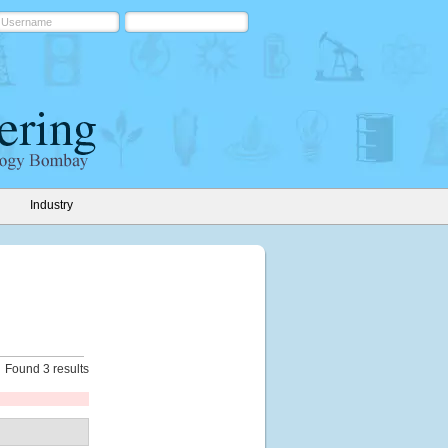
Industry
Found 3 results