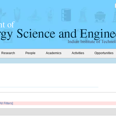
Research
People
Academics
Activities
Opportunities
ll Filters]