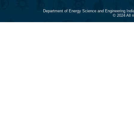
Department of Energy Science and Engineering Indi
© 2024 All 