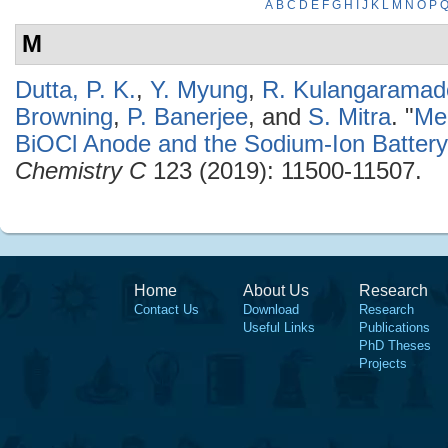
A
B
C
D
E
F
G
H
I
J
K
L
M
N
O
P
M
Dutta, P. K.
,
Y. Myung
,
R. Kulangaramad
Browning
,
P. Banerjee
, and
S. Mitra
.
"
Me
BiOCl Anode and the Sodium-Ion Batter
Chemistry C
123 (2019): 11500-11507.
Home
About Us
Research
Contact Us
Download
Research
Useful Links
Publications
PhD Theses
Projects