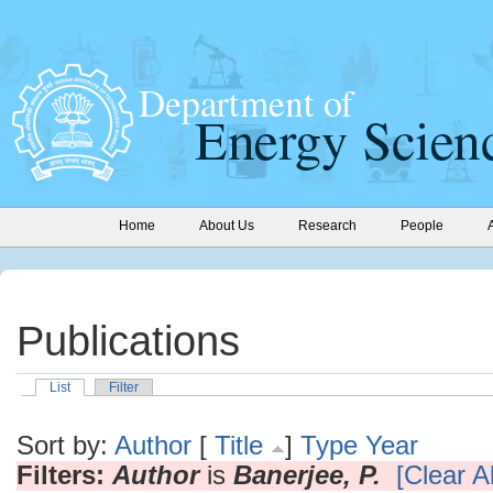
Home
About Us
Research
People
Publications
List
Filter
Sort by:
Author
[
Title
]
Type
Year
Filters:
Author
is
Banerjee, P.
[Clear Al