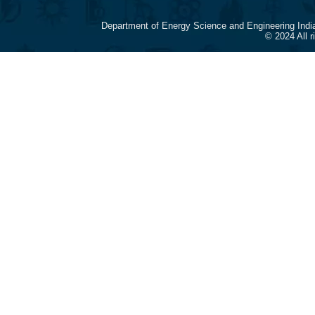
Department of Energy Science and Engineering Indi
© 2024 All 