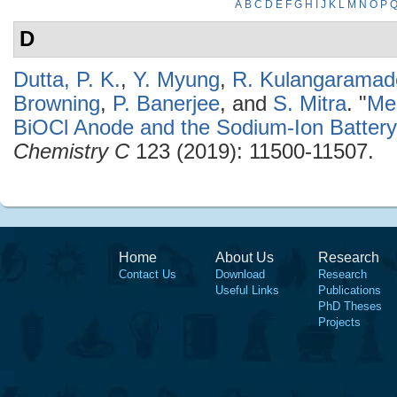
A
B
C
D
E
F
G
H
I
J
K
L
M
N
O
P
D
Dutta, P. K.
,
Y. Myung
,
R. Kulangaramad
Browning
,
P. Banerjee
, and
S. Mitra
.
"
Me
BiOCl Anode and the Sodium-Ion Batter
Chemistry C
123 (2019): 11500-11507.
Home
About Us
Research
Contact Us
Download
Research
Useful Links
Publications
PhD Theses
Projects