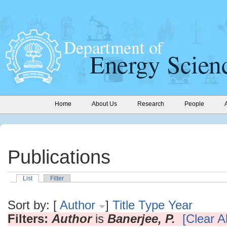
Home
About Us
Research
People
Publications
List
Filter
Sort by: [
Author
]
Title
Type
Year
Filters:
Author
is
Banerjee, P.
[Clear Al