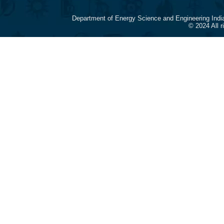
Department of Energy Science and Engineering Indi
© 2024 All 