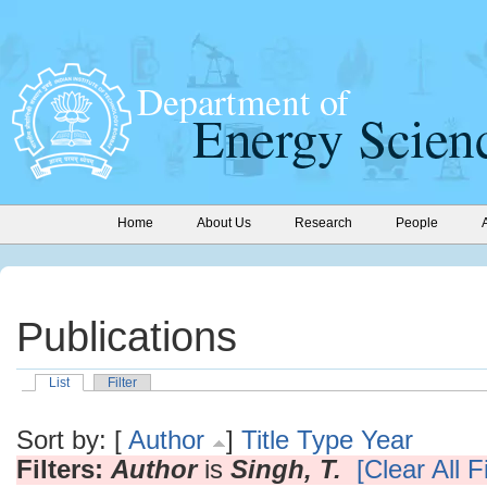
Home
About Us
Research
People
Publications
List
Filter
Sort by: [
Author
]
Title
Type
Year
Filters:
Author
is
Singh, T.
[Clear All Fi