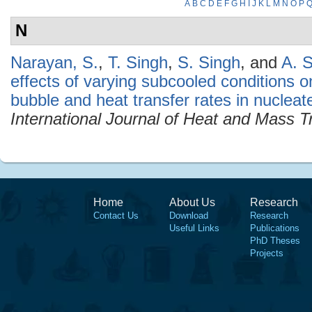
A
B
C
D
E
F
G
H
I
J
K
L
M
N
O
P
N
Narayan, S.
,
T. Singh
,
S. Singh
, and
A. S
effects of varying subcooled conditions o
bubble and heat transfer rates in nucleat
International Journal of Heat and Mass T
Home
About Us
Research
Contact Us
Download
Research
Useful Links
Publications
PhD Theses
Projects