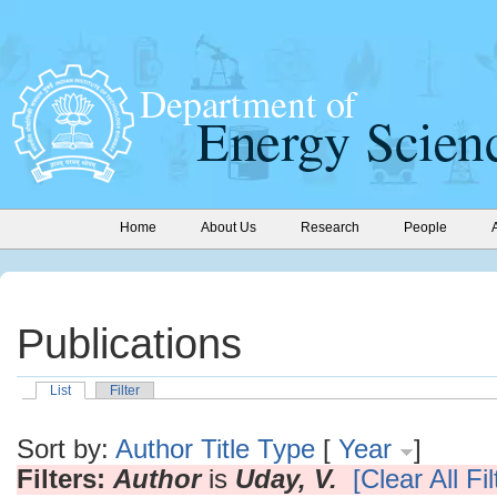
Home
About Us
Research
People
Publications
List
Filter
Sort by:
Author
Title
Type
[
Year
]
Filters:
Author
is
Uday, V.
[Clear All Fil