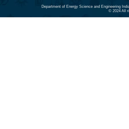
Department of Energy Science and Engineering Indi
© 2024 All 