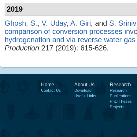
2019
Ghosh, S.
,
V. Uday
,
A. Giri
, and
S. Srini
comparison of conversion processes invol
hydrogenation and via reverse water gas s
Production
217 (2019): 615-626.
Home
About Us
Research
Contact Us
Download
Research
Useful Links
Publications
PhD Theses
Projects