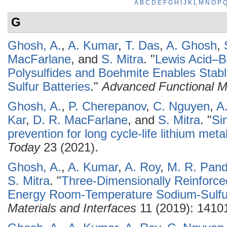
A
B
C
D
E
F
G
H
I
J
K
L
M
N
O
P
G
Ghosh, A.
,
A. Kumar
,
T. Das
,
A. Ghosh
,
MacFarlane
, and
S. Mitra
.
"
Lewis Acid–B
Polysulfides and Boehmite Enables Sta
Sulfur Batteries
."
Advanced Functional Ma
Ghosh, A.
,
P. Cherepanov
,
C. Nguyen
,
A
Kar
,
D. R. MacFarlane
, and
S. Mitra
.
"
Si
prevention for long cycle-life lithium meta
Today
23 (2021).
Ghosh, A.
,
A. Kumar
,
A. Roy
,
M. R. Pan
S. Mitra
.
"
Three-Dimensionally Reinforce
Energy Room-Temperature Sodium-Sulfur
Materials and Interfaces
11 (2019): 1410