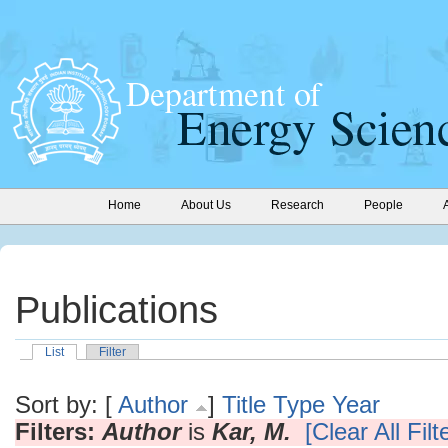
Home
About Us
Research
People
Publications
List
Filter
Sort by: [
Author
]
Title
Type
Year
Filters:
Author
is
Kar, M.
[Clear All Filt