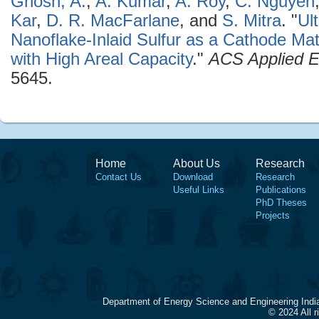
Ghosh, A.
,
A. Kumar
,
A. Roy
,
C. Nguyen
Kar
,
D. R. MacFarlane
, and
S. Mitra
.
"
Ul
Nanoflake-Inlaid Sulfur as a Cathode Mate
with High Areal Capacity
."
ACS Applied E
5645.
Home
About Us
Research
Contact Us
Download
Research
Useful Links
Publications
PhD Theses
Projects
Department of Energy Science and Engineering Indi
© 2024 All 