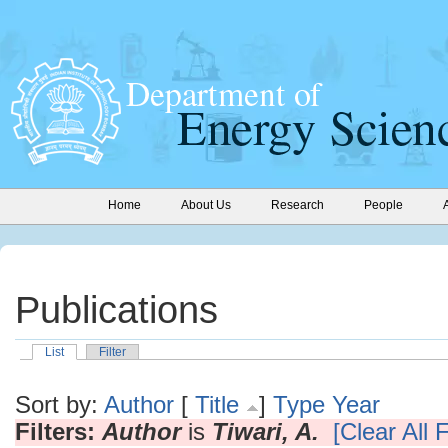
Home
About Us
Research
People
Publications
List
Filter
Sort by:
Author
[
Title
]
Type
Year
Filters:
Author
is
Tiwari, A.
[Clear All F