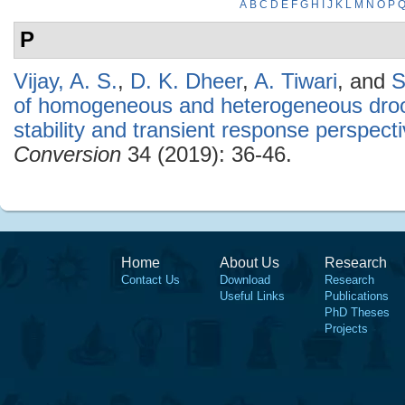
A
B
C
D
E
F
G
H
I
J
K
L
M
N
O
P
P
Vijay, A. S.
,
D. K. Dheer
,
A. Tiwari
, and
S
of homogeneous and heterogeneous droo
stability and transient response perspect
Conversion
34 (2019): 36-46.
Home
About Us
Research
Contact Us
Download
Research
Useful Links
Publications
PhD Theses
Projects