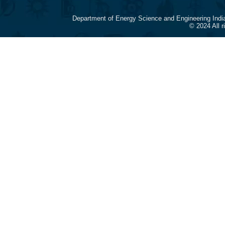
Department of Energy Science and Engineering Indi
© 2024 All 