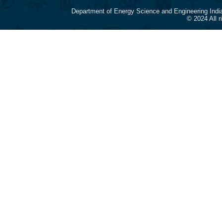
Department of Energy Science and Engineering Indi
© 2024 All 