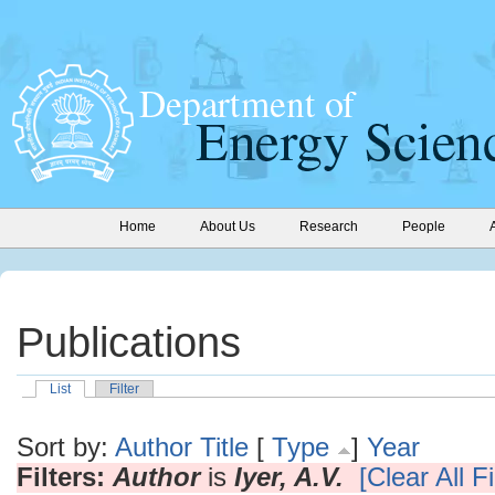
Home
About Us
Research
People
Publications
List
Filter
Sort by:
Author
Title
[
Type
]
Year
Filters:
Author
is
Iyer, A.V.
[Clear All Fi