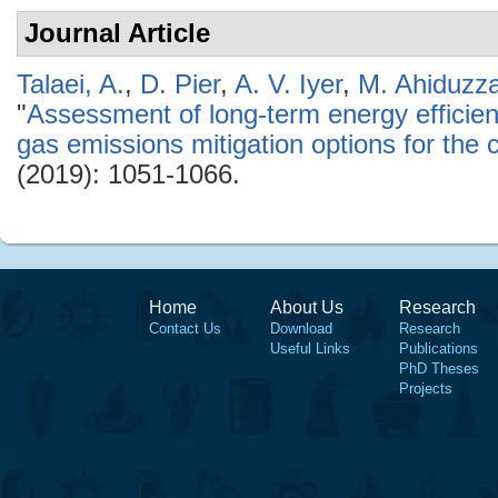
Journal Article
Talaei, A.
,
D. Pier
,
A. V. Iyer
,
M. Ahiduzz
"
Assessment of long-term energy effici
gas emissions mitigation options for the 
(2019): 1051-1066.
Home
About Us
Research
Contact Us
Download
Research
Useful Links
Publications
PhD Theses
Projects