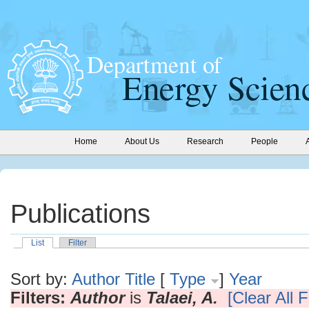
Home
About Us
Research
People
Publications
List
Filter
Sort by:
Author
Title
[
Type
]
Year
Filters:
Author
is
Talaei, A.
[Clear All F