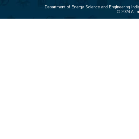
Department of Energy Science and Engineering Indi
© 2024 All 