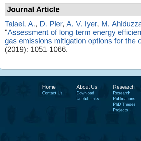
Journal Article
Talaei, A.
,
D. Pier
,
A. V. Iyer
,
M. Ahiduzz
"
Assessment of long-term energy effici
gas emissions mitigation options for the 
(2019): 1051-1066.
Home
About Us
Research
Contact Us
Download
Research
Useful Links
Publications
PhD Theses
Projects