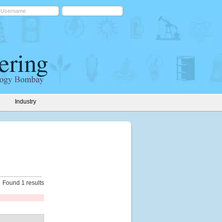
Industry
Found 1 results