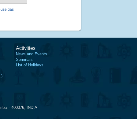
ouse gas
Activities
News and Events
Seminars
List of Holidays
.)
mbai - 400076, INDIA