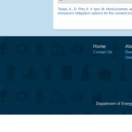
Talaei, A.
,
D. Pier
,
A. V. Iyer
,
M. Ahiduzzaman
, 
emissions mitigation options for the cement in
Home
Ab
Contact Us
Dow
Use
Department of Energ