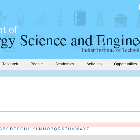
Research
People
Academics
Activities
Opportunities
A
B
C
D
E
F
G
H
I
J
K
L
M
N
O
P
Q
R
S
T
U
V
W
X
Y
Z