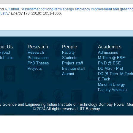
and
A. Kumar
.
"
Assessment of long-term energy efficiency improvement and greenh
dustry
."
Energy
170 (2019): 1051-1066.
out Us
Research
People
Academics
nload
Research
Faculty
Admissions
ful Links
Publications
Students
M.Tech @ ESE
PhD Theses
Project staff
Ph.D @ ESE
Projects
Institute staff
DD MSc - Phd
Alumni
DD (B.Tech.-M.Tech
B.Tech
Minor in Energy
Faculty Advisors
y Science and Engineering Indian Institute of Technology Bombay Powai, Mu
© 2024 All rights reserved, IIT Bombay