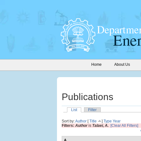
Home
About Us
Publications
List
Filter
Sort by:
Author
[
Title
]
Type
Year
Filters:
Author
is
Talaei, A.
[Clear All Filters]
A