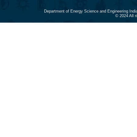
Department of Energy Science and Engineering Indi
© 2024 All 