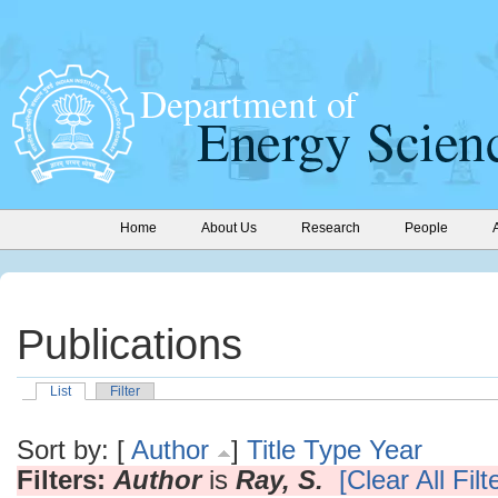
Home
About Us
Research
People
Publications
List
Filter
Sort by: [
Author
]
Title
Type
Year
Filters:
Author
is
Ray, S.
[Clear All Filt