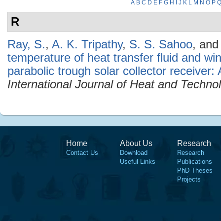
A
B
C
D
E
F
G
H
I
J
K
L
M
N
O
P
R
Ray, S.
,
A. K. Tripathy
,
S. S. Sahoo
, an
temperature of heat transfer fluid and wi
parabolic trough solar collector receiver:
International Journal of Heat and Techno
Home
About Us
Research
Contact Us
Download
Research
Useful Links
Publications
PhD Theses
Projects