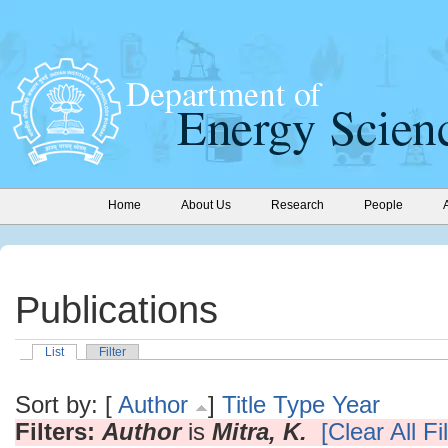
Home
About Us
Research
People
Publications
List
Filter
Sort by: [
Author
]
Title
Type
Year
Filters:
Author
is
Mitra, K.
[Clear All Fi