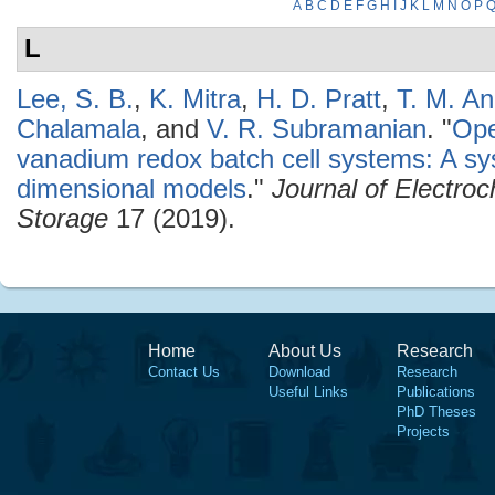
A
B
C
D
E
F
G
H
I
J
K
L
M
N
O
P
L
Lee, S. B.
,
K. Mitra
,
H. D. Pratt
,
T. M. A
Chalamala
, and
V. R. Subramanian
.
"
Ope
vanadium redox batch cell systems: A s
dimensional models
."
Journal of Electro
Storage
17 (2019).
Home
About Us
Research
Contact Us
Download
Research
Useful Links
Publications
PhD Theses
Projects