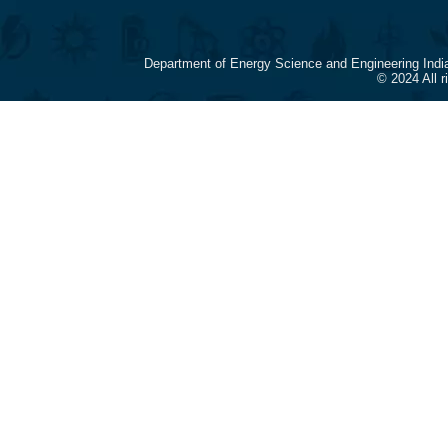
Department of Energy Science and Engineering Indi
© 2024 All 