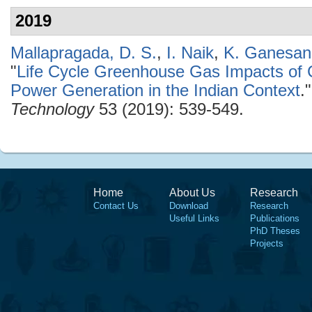
2019
Mallapragada, D. S.
,
I. Naik
,
K. Ganesan
"
Life Cycle Greenhouse Gas Impacts of
Power Generation in the Indian Context
.
Technology
53 (2019): 539-549.
Home
About Us
Research
Contact Us
Download
Research
Useful Links
Publications
PhD Theses
Projects