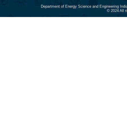
Department of Energy Science and Engineering Indi
© 2024 All 