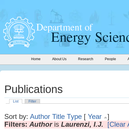
Home
About Us
Research
People
Publications
List
Filter
Sort by:
Author
Title
Type
[
Year
]
Filters:
Author
is
Laurenzi, I.J.
[Clear A