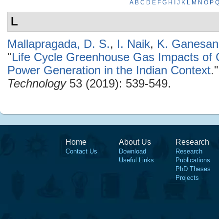
A
B
C
D
E
F
G
H
I
J
K
L
M
N
O
P
L
Mallapragada, D. S.
,
I. Naik
,
K. Ganesan
"
Life Cycle Greenhouse Gas Impacts of
Power Generation in the Indian Context
.
Technology
53 (2019): 539-549.
Home
About Us
Research
Contact Us
Download
Research
Useful Links
Publications
PhD Theses
Projects