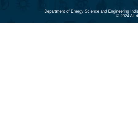
Department of Energy Science and Engineering Indi
© 2024 All 