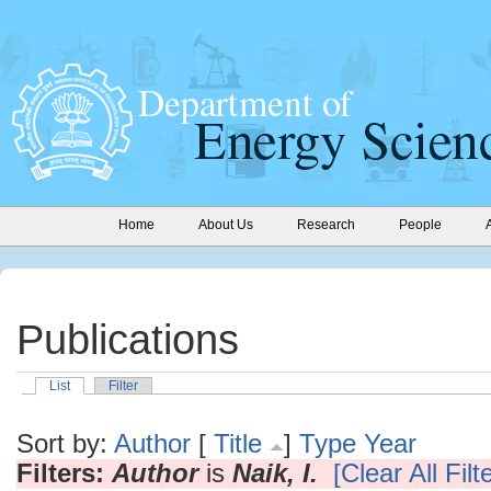
Home
About Us
Research
People
Publications
List
Filter
Sort by:
Author
[
Title
]
Type
Year
Filters:
Author
is
Naik, I.
[Clear All Filt