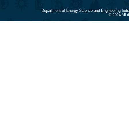
Department of Energy Science and Engineering Indi
© 2024 All 