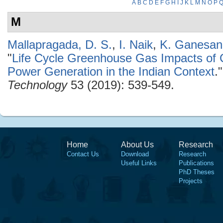
A
B
C
D
E
F
G
H
I
J
K
L
M
N
O
P
M
Mallapragada, D. S.
,
I. Naik
,
K. Ganesan
"
Life Cycle Greenhouse Gas Impacts of
Power Generation in the Indian Context
.
Technology
53 (2019): 539-549.
Home
About Us
Research
Contact Us
Download
Research
Useful Links
Publications
PhD Theses
Projects