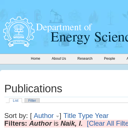
Home
About Us
Research
People
Publications
List
Filter
Sort by: [
Author
]
Title
Type
Year
Filters:
Author
is
Naik, I.
[Clear All Filt