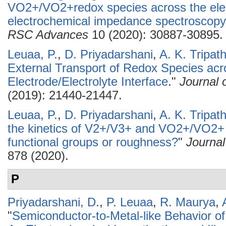
VO2+/VO2+redox species across the elect
electrochemical impedance spectroscopy 
RSC Advances
10 (2020): 30887-30895.
Leuaa, P.
,
D. Priyadarshani
,
A. K. Tripath
External Transport of Redox Species acr
Electrode/Electrolyte Interface
."
Journal 
(2019): 21440-21447.
Leuaa, P.
,
D. Priyadarshani
,
A. K. Tripath
the kinetics of V2+/V3+ and VO2+/VO2+ 
functional groups or roughness?
"
Journal
878 (2020).
P
Priyadarshani, D.
,
P. Leuaa
,
R. Maurya
,
"
Semiconductor-to-Metal-like Behavior of