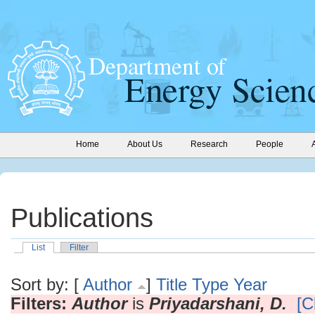
Home
About Us
Research
People
Publications
List
Filter
Sort by: [
Author
]
Title
Type
Year
Filters:
Author
is
Priyadarshani, D.
[C