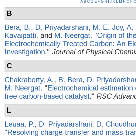
A
B
C
D
E
F
G
H
I
J
K
L
M
N
O
P
B
Bera, B.
,
D. Priyadarshani
,
M. E. Joy
,
A. 
Kavaipatti
, and
M. Neergat
.
"
Origin of th
Electrochemically Treated Carbon: An Ele
Investigation
."
Journal of Physical Chemi
C
Chakraborty, A.
,
B. Bera
,
D. Priyadarsha
M. Neergat
.
"
Electrochemical estimation o
free carbon-based catalyst
."
RSC Advan
L
Leuaa, P.
,
D. Priyadarshani
,
D. Choudhu
"
Resolving charge-transfer and mass-tra