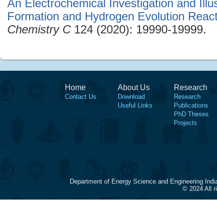
An Electrochemical Investigation and Illu
Formation and Hydrogen Evolution React
Chemistry C
124 (2020): 19990-19999.
Home
About Us
Research
Contact Us
Download
Research
Useful Links
Publications
PhD Theses
Projects
Department of Energy Science and Engineering Indi
© 2024 All 