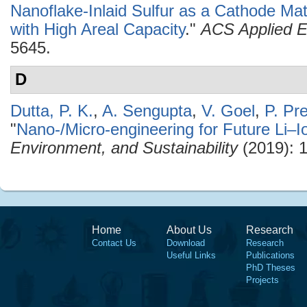
Nanoflake-Inlaid Sulfur as a Cathode Mate
with High Areal Capacity
."
ACS Applied E
5645.
D
Dutta, P. K.
,
A. Sengupta
,
V. Goel
,
P. Pr
"
Nano-/Micro-engineering for Future Li–I
Environment, and Sustainability
(2019): 
Home
About Us
Research
Contact Us
Download
Research
Useful Links
Publications
PhD Theses
Projects