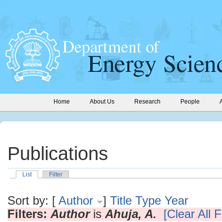
Home
About Us
Research
People
Publications
List
Filter
Sort by: [
Author
]
Title
Type
Year
Filters:
Author
is
Ahuja, A.
[Clear All F