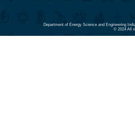
Department of Energy Science and Engineering Indi
© 2024 All 