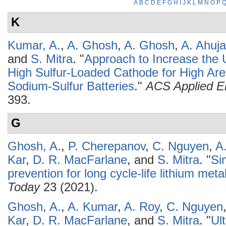
A
B
C
D
E
F
G
H
I
J
K
L
M
N
O
P
K
Kumar, A.
,
A. Ghosh
,
A. Ghosh
,
A. Ahuja
and
S. Mitra
.
"
Approach to Increase the Ut
High Sulfur-Loaded Cathode for High Ar
Sodium-Sulfur Batteries
."
ACS Applied En
393.
G
Ghosh, A.
,
P. Cherepanov
,
C. Nguyen
,
A
Kar
,
D. R. MacFarlane
, and
S. Mitra
.
"
Si
prevention for long cycle-life lithium meta
Today
23 (2021).
Ghosh, A.
,
A. Kumar
,
A. Roy
,
C. Nguyen
Kar
,
D. R. MacFarlane
, and
S. Mitra
.
"
Ul