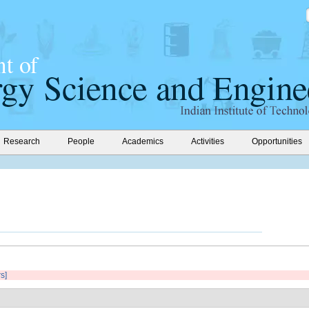
Research
People
Academics
Activities
Opportunities
rs]