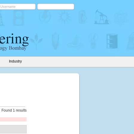
Industry
Found 1 results