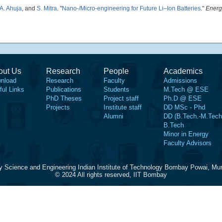
A. Ahuja
, and
S. Mitra
.
"
Nano-/Micro-engineering for Future Li–Ion Batteries
."
Energ
out Us
Research
People
Academics
nload
Research
Faculty
Admissions
ful Links
Publications
Students
M.Tech @ ESE
PhD Theses
Project staff
Ph.D @ ESE
Projects
Institute staff
DD MSc - Phd
Alumni
DD (B.Tech.-M.Tech
B.Tech
Minor in Energy
Faculty Advisors
y Science and Engineering Indian Institute of Technology Bombay Powai, Mu
© 2024 All rights reserved, IIT Bombay