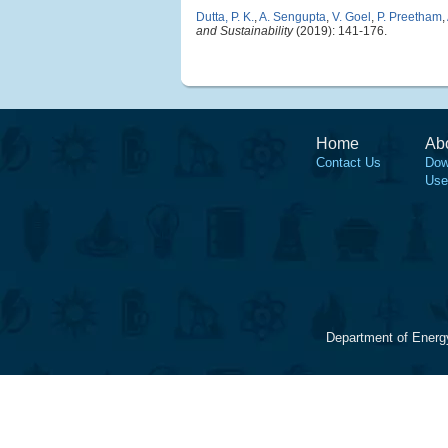
Dutta, P. K.
,
A. Sengupta
,
V. Goel
,
P. Preetham
,
and Sustainability
(2019): 141-176.
Home
Ab
Contact Us
Dow
Use
Department of Energ