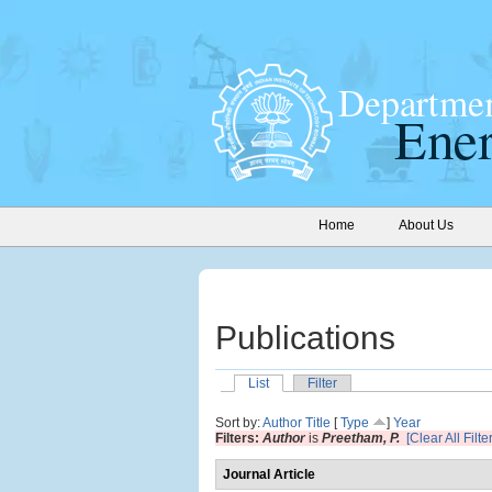
Home
About Us
Publications
List
Filter
Sort by:
Author
Title
[
Type
]
Year
Filters:
Author
is
Preetham, P.
[Clear All Filte
Journal Article