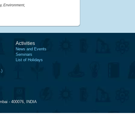
y, Environment,
Activities
News and Events
Seminars
List of Holidays
.)
mbai - 400076, INDIA