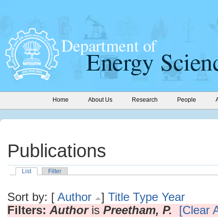
Home
About Us
Research
People
Publications
List
Filter
Sort by: [
Author
]
Title
Type
Year
Filters:
Author
is
Preetham, P.
[Clear A