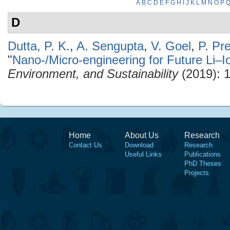
A
B
C
D
E
F
G
H
I
J
K
L
M
N
O
P
D
Dutta, P. K.
,
A. Sengupta
,
V. Goel
,
P. Pr
"
Nano-/Micro-engineering for Future Li–I
Environment, and Sustainability
(2019): 
Home
About Us
Research
Contact Us
Download
Research
Useful Links
Publications
PhD Theses
Projects