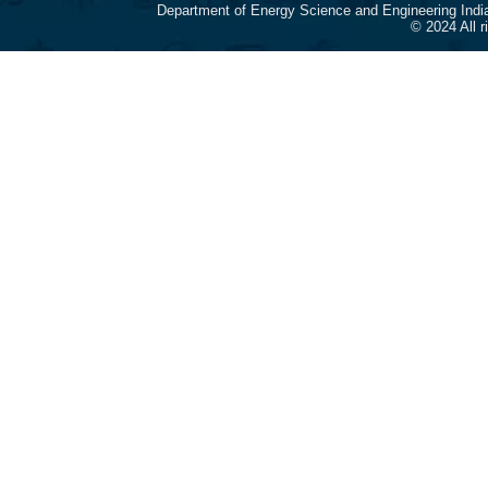
Department of Energy Science and Engineering Indi
© 2024 All 