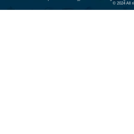
© 2024 All 