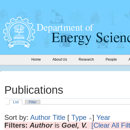
Home
About Us
Research
People
Publications
List
Filter
Sort by:
Author
Title
[
Type
]
Year
Filters:
Author
is
Goel, V.
[Clear All Fil