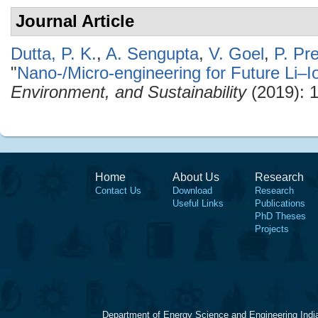
Journal Article
Dutta, P. K.
,
A. Sengupta
,
V. Goel
,
P. Pr
"
Nano-/Micro-engineering for Future Li–I
Environment, and Sustainability
(2019): 
Home
About Us
Research
Contact Us
Download
Research
Useful Links
Publications
PhD Theses
Projects
Department of Energy Science and Engineering Indi