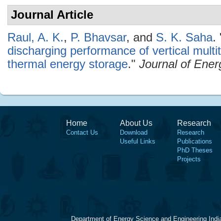
Journal Article
Raul, A. K.
,
P. Bhavsar
, and
S. K. Saha
.
discharging performance of vertical multi
thermal energy storage
."
Journal of Ener
Home
About Us
Research
Contact Us
Download
Research
Useful Links
Publications
PhD Theses
Projects
Department of Energy Science and Engineering Indi