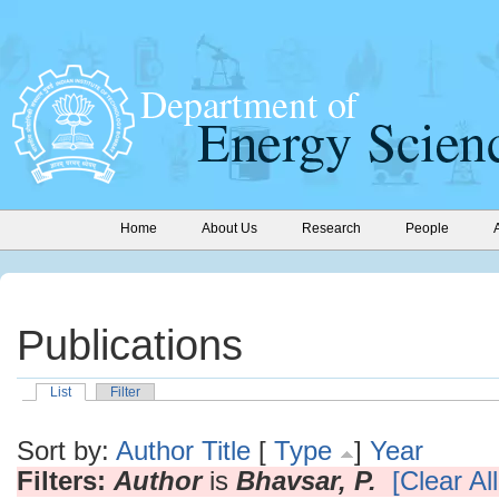
Home
About Us
Research
People
Publications
List
Filter
Sort by:
Author
Title
[
Type
]
Year
Filters:
Author
is
Bhavsar, P.
[Clear All