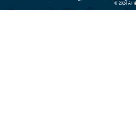
© 2024 All 