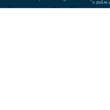
© 2024 All 