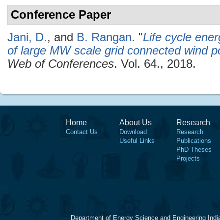
Conference Paper
Jani, D.
, and
B. Rangan
.
"
Life cycle ener
of large MW scale grid connected wind p
Web of Conferences
. Vol. 64., 2018.
Home
About Us
Research
Contact Us
Download
Research
Useful Links
Publications
PhD Theses
Projects
Department of Energy Science and Engineering Indi