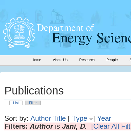
Home
About Us
Research
People
Publications
List
Filter
Sort by:
Author
Title
[
Type
]
Year
Filters:
Author
is
Jani, D.
[Clear All Fil