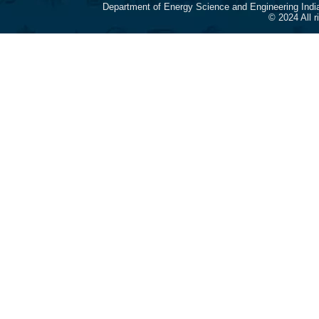
Department of Energy Science and Engineering Indi
© 2024 All 