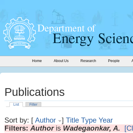
Home
About Us
Research
People
Publications
List
Filter
Sort by: [
Author
]
Title
Type
Year
Filters:
Author
is
Wadegaonkar, A.
[Cl