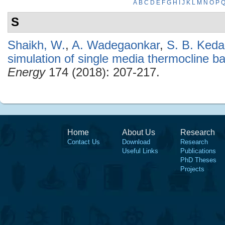
A
B
C
D
E
F
G
H
I
J
K
L
M
N
O
P
S
Shaikh, W.
,
A. Wadegaonkar
,
S. B. Keda
simulation of single media thermocline 
Energy
174 (2018): 207-217.
Home
About Us
Research
Contact Us
Download
Research
Useful Links
Publications
PhD Theses
Projects