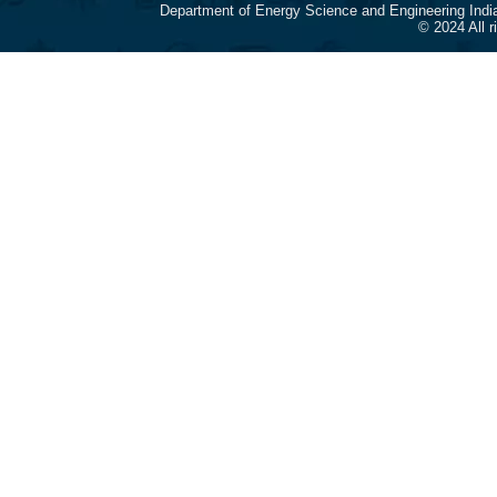
Department of Energy Science and Engineering Indi
© 2024 All 