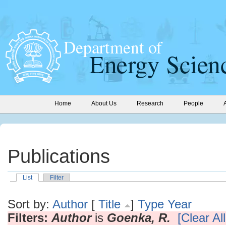
Home
About Us
Research
People
Publications
List
Filter
Sort by:
Author
[
Title
]
Type
Year
Filters:
Author
is
Goenka, R.
[Clear All