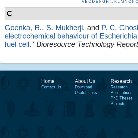
A
B
C
D
E
F
G
H
I
J
K
L
M
N
O
P
C
Goenka, R.
,
S. Mukherji
, and
P. C. Ghos
electrochemical behaviour of Escherichia
fuel cell
."
Bioresource Technology Repor
Home
About Us
Research
Contact Us
Download
Research
Useful Links
Publications
PhD Theses
Projects