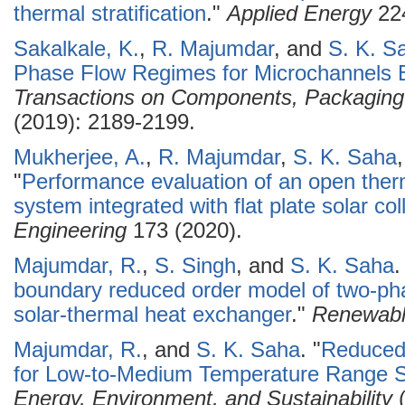
thermal stratification
."
Applied Energy
224
Sakalkale, K.
,
R. Majumdar
, and
S. K. S
Phase Flow Regimes for Microchannels B
Transactions on Components, Packaging
(2019): 2189-2199.
Mukherjee, A.
,
R. Majumdar
,
S. K. Saha
"
Performance evaluation of an open the
system integrated with flat plate solar col
Engineering
173 (2020).
Majumdar, R.
,
S. Singh
, and
S. K. Saha
.
boundary reduced order model of two-pha
solar-thermal heat exchanger
."
Renewabl
Majumdar, R.
, and
S. K. Saha
.
"
Reduced
for Low-to-Medium Temperature Range So
Energy, Environment, and Sustainability
(