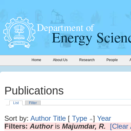
Home
About Us
Research
People
Publications
List
Filter
Sort by:
Author
Title
[
Type
]
Year
Filters:
Author
is
Majumdar, R.
[Clear 