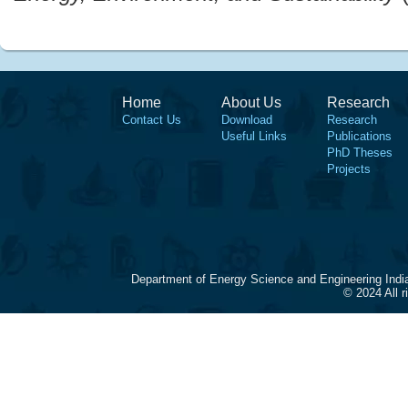
Home
About Us
Research
Contact Us
Download
Research
Useful Links
Publications
PhD Theses
Projects
Department of Energy Science and Engineering Indi
© 2024 All 