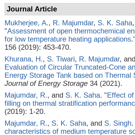
Journal Article
Mukherjee, A.
,
R. Majumdar
,
S. K. Saha
"
Assessment of open thermochemical en
for low temperature heating applications
.
156 (2019): 453-470.
Khurana, H.
,
S. Tiwari
,
R. Majumdar
, an
Evaluation of Circular Truncated-Cone a
Energy Storage Tank based on Thermal S
Journal of Energy Storage
34 (2021).
Majumdar, R.
, and
S. K. Saha
.
"
Effect o
filling on thermal stratification performan
(2019): 1-20.
Majumdar, R.
,
S. K. Saha
, and
S. Singh
.
characteristics of medium temperature so