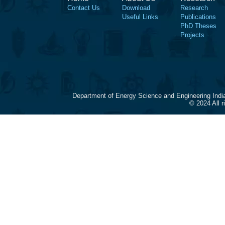
Contact Us
Download
Research
Useful Links
Publications
PhD Theses
Projects
Department of Energy Science and Engineering Indi
© 2024 All 