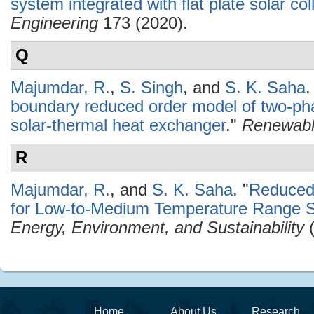
system integrated with flat plate solar col
Engineering
173 (2020).
Q
Majumdar, R.
,
S. Singh
, and
S. K. Saha
.
boundary reduced order model of two-pha
solar-thermal heat exchanger
."
Renewabl
R
Majumdar, R.
, and
S. K. Saha
.
"
Reduced
for Low-to-Medium Temperature Range So
Energy, Environment, and Sustainability
(
Home
About Us
Research