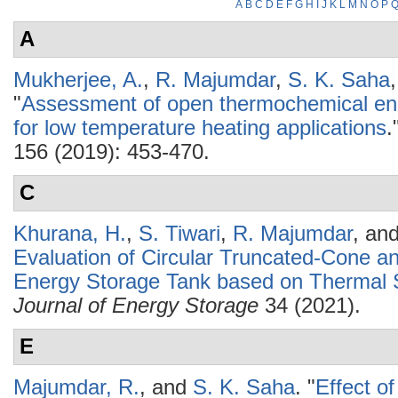
A
B
C
D
E
F
G
H
I
J
K
L
M
N
O
P
A
Mukherjee, A.
,
R. Majumdar
,
S. K. Saha
"
Assessment of open thermochemical en
for low temperature heating applications
.
156 (2019): 453-470.
C
Khurana, H.
,
S. Tiwari
,
R. Majumdar
, an
Evaluation of Circular Truncated-Cone a
Energy Storage Tank based on Thermal S
Journal of Energy Storage
34 (2021).
E
Majumdar, R.
, and
S. K. Saha
.
"
Effect o