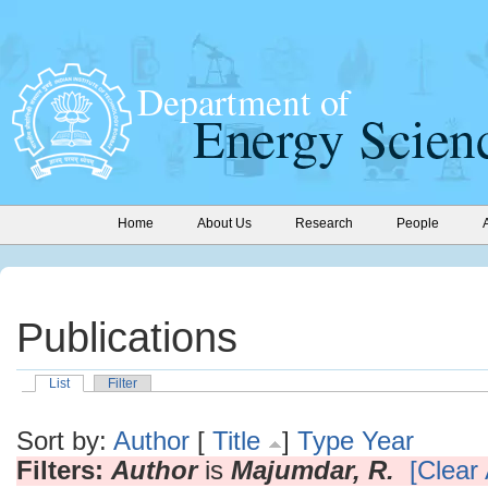
Home
About Us
Research
People
Publications
List
Filter
Sort by:
Author
[
Title
]
Type
Year
Filters:
Author
is
Majumdar, R.
[Clear 