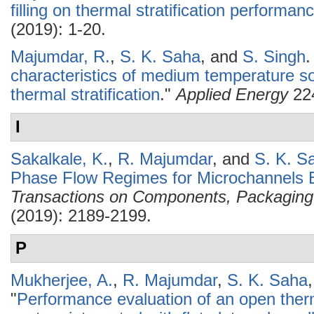
filling on thermal stratification performan
(2019): 1-20.
Majumdar, R.
,
S. K. Saha
, and
S. Singh
.
characteristics of medium temperature so
thermal stratification
."
Applied Energy
224
I
Sakalkale, K.
,
R. Majumdar
, and
S. K. S
Phase Flow Regimes for Microchannels B
Transactions on Components, Packaging
(2019): 2189-2199.
P
Mukherjee, A.
,
R. Majumdar
,
S. K. Saha
"
Performance evaluation of an open the