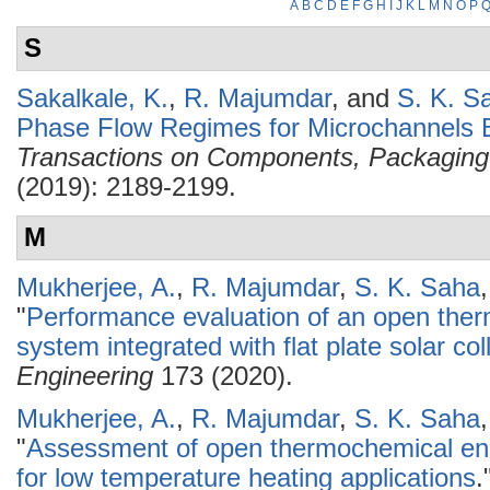
A
B
C
D
E
F
G
H
I
J
K
L
M
N
O
P
S
Sakalkale, K.
,
R. Majumdar
, and
S. K. S
Phase Flow Regimes for Microchannels B
Transactions on Components, Packaging
(2019): 2189-2199.
M
Mukherjee, A.
,
R. Majumdar
,
S. K. Saha
"
Performance evaluation of an open the
system integrated with flat plate solar col
Engineering
173 (2020).
Mukherjee, A.
,
R. Majumdar
,
S. K. Saha
"
Assessment of open thermochemical en
for low temperature heating applications
.