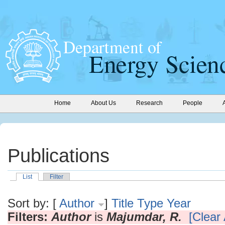
Home
About Us
Research
People
Publications
List
Filter
Sort by: [
Author
]
Title
Type
Year
Filters:
Author
is
Majumdar, R.
[Clear 