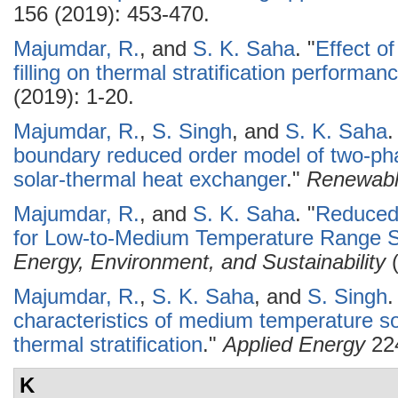
156 (2019): 453-470.
Majumdar, R.
, and
S. K. Saha
.
"
Effect o
filling on thermal stratification performan
(2019): 1-20.
Majumdar, R.
,
S. Singh
, and
S. K. Saha
.
boundary reduced order model of two-pha
solar-thermal heat exchanger
."
Renewabl
Majumdar, R.
, and
S. K. Saha
.
"
Reduced
for Low-to-Medium Temperature Range So
Energy, Environment, and Sustainability
(
Majumdar, R.
,
S. K. Saha
, and
S. Singh
.
characteristics of medium temperature so
thermal stratification
."
Applied Energy
224
K