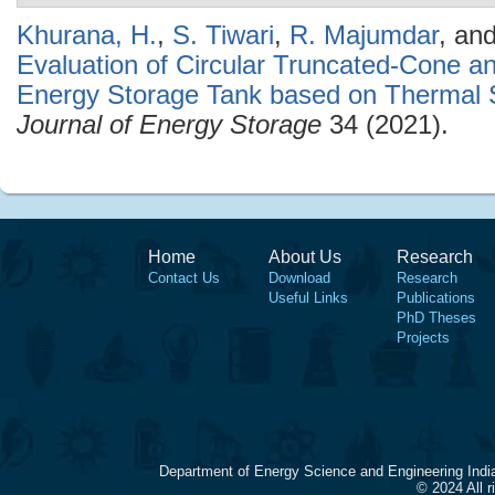
Khurana, H.
,
S. Tiwari
,
R. Majumdar
, an
Evaluation of Circular Truncated-Cone a
Energy Storage Tank based on Thermal S
Journal of Energy Storage
34 (2021).
Home
About Us
Research
Contact Us
Download
Research
Useful Links
Publications
PhD Theses
Projects
Department of Energy Science and Engineering Indi
© 2024 All 