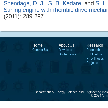
Shendage, D. J.
,
S. B. Kedare
, and
S. L
Stirling engine with rhombic drive mecha
(2011): 289-297.
Home
About Us
Research
Contact Us
Download
Research
Useful Links
Publications
PhD Theses
Projects
Department of Energy Science and Engineering Indi
© 2024 All 