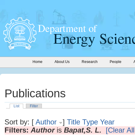
Home
About Us
Research
People
Publications
List
Filter
Sort by: [
Author
]
Title
Type
Year
Filters:
Author
is
Bapat,S. L.
[Clear All