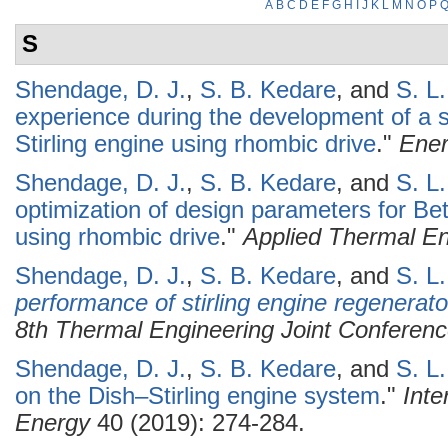
A
B
C
D
E
F
G
H
I
J
K
L
M
N
O
P
S
Shendage, D. J.
,
S. B. Kedare
, and
S. L
experience during the development of a s
Stirling engine using rhombic drive
."
Ene
Shendage, D. J.
,
S. B. Kedare
, and
S. L
optimization of design parameters for Bet
using rhombic drive
."
Applied Thermal En
Shendage, D. J.
,
S. B. Kedare
, and
S. L
performance of stirling engine regenerato
8th Thermal Engineering Joint Conferen
Shendage, D. J.
,
S. B. Kedare
, and
S. L
on the Dish–Stirling engine system
."
Inte
Energy
40 (2019): 274-284.