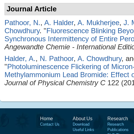
Journal Article
Pathoor, N.
,
A. Halder
,
A. Mukherjee
,
J. 
Chowdhury
.
"
Fluorescence Blinking Beyo
Synchronous Intermittency of Entire Pero
Angewandte Chemie - International Editi
Halder, A.
,
N. Pathoor
,
A. Chowdhury
, a
"
Photoluminescence Flickering of Micron-
Methylammonium Lead Bromide: Effect o
Journal of Physical Chemistry C
122 (201
Home
About Us
Research
Contact Us
Download
Research
Useful Links
Publications