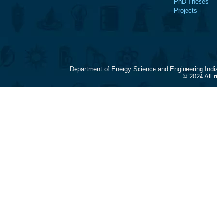
PhD Theses
Projects
Department of Energy Science and Engineering Indi
© 2024 All 