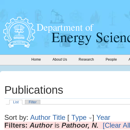
Home
About Us
Research
People
Publications
List
Filter
Sort by:
Author
Title
[
Type
]
Year
Filters:
Author
is
Pathoor, N.
[Clear All