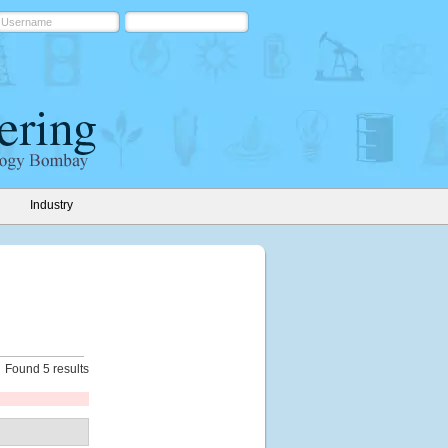
Industry
Found 5 results