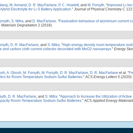
Wang
,
M. Armand
,
D. R. MacFarlane
,
P. C. Howlett
, and
M. Forsyth
.
"
Improved Li-Ion
brid Electrolyte for Li-S Battery Application
."
Journal of Physical Chemistry C
122 
orsyth
,
S. Mitra
, and
D. MacFarlane
.
"
Passivation behaviour of aluminium current col
j Materials Degradation
2 (2018).
orsyth
,
D. R. MacFarlane
, and
S. Mitra
.
"
High-energy density room temperature sodi
te and carbon cloth current collector decorated with MnO2 nanoarrays
."
Energy Stor
osh
,
A. Ghosh
,
M. Forsyth
,
M. Forsyth
,
D. R. MacFarlane
,
D. R. MacFarlane
et al.
"
Fr
tics for Room-Temperature Sodium-Sulfur Batteries
."
ACS Energy Letters
5 (2020):
syth
,
D. R. MacFarlane
, and
S. Mitra
.
"
Approach to Increase the Utilization of Active 
apacity Room-Temperature Sodium-Sulfur Batteries
."
ACS Applied Energy Material