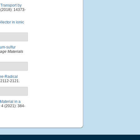
 Transport by
(2018): 14373-
lector in ionic
um-sulfur
age Materials
ee-Radical
 2112-2121.
Material in a
s
4 (2021): 384-