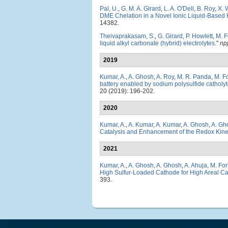
Pal, U.
,
G. M. A. Girard
,
L. A. O'Dell
,
B. Roy
,
X. 
DME Chelation in a Novel Ionic Liquid-Based Hy
14382.
Theivaprakasam, S.
,
G. Girard
,
P. Howlett
,
M. F
liquid alkyl carbonate (hybrid) electrolytes
."
np
2019
Kumar, A.
,
A. Ghosh
,
A. Roy
,
M. R. Panda
,
M. F
battery enabled by sodium polysulfide catholy
20 (2019): 196-202.
2020
Kumar, A.
,
A. Kumar
,
A. Kumar
,
A. Ghosh
,
A. Gh
Catalysis and Enhancement of the Redox Kine
2021
Kumar, A.
,
A. Ghosh
,
A. Ghosh
,
A. Ahuja
,
M. For
High Sulfur-Loaded Cathode for High Areal C
393.