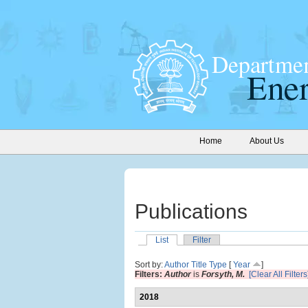
Home
About Us
Publications
List
Filter
Sort by:
Author
Title
Type
[
Year
]
Filters:
Author
is
Forsyth, M.
[Clear All Filters
2018