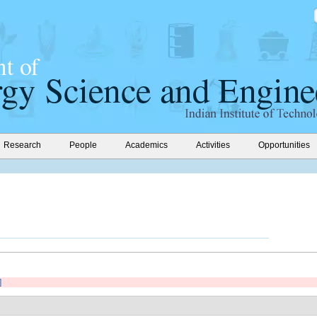
Research
People
Academics
Activities
Opportunities
]