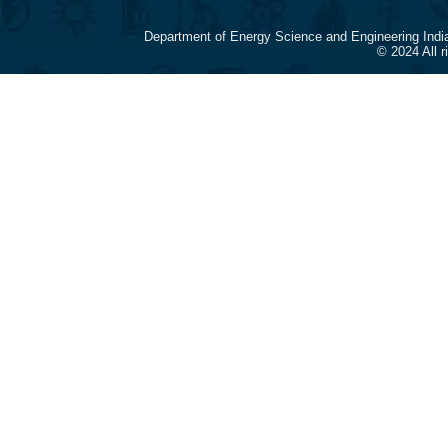
Department of Energy Science and Engineering Indi
© 2024 All 