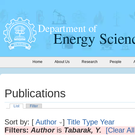
Home
About Us
Research
People
Publications
List
Filter
Sort by: [
Author
]
Title
Type
Year
Filters:
Author
is
Tabarak, Y.
[Clear All