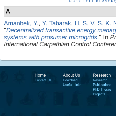
A
B
C
D
E
F
G
H
I
J
K
L
M
N
O
P
A
Amanbek, Y.
,
Y. Tabarak
,
H. S. V. S. K.
"
Decentralized transactive energy manag
systems with prosumer microgrids
." In
Pr
International Carpathian Control Confer
Home
About Us
Research
Contact Us
Download
Research
Useful Links
Publications
PhD Theses
Projects