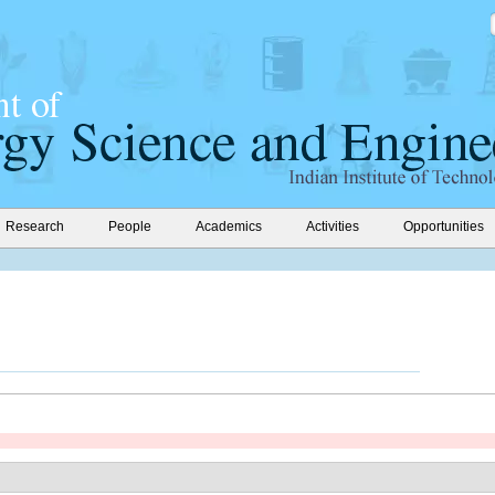
Research
People
Academics
Activities
Opportunities