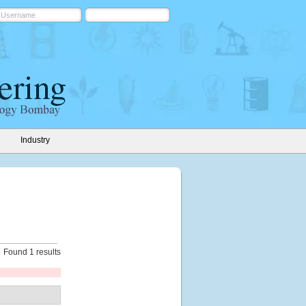
Industry
Found 1 results