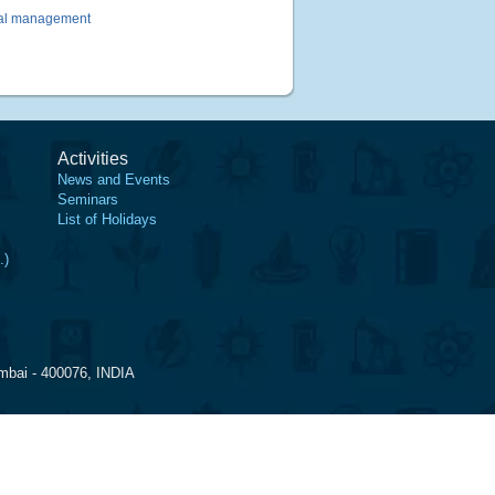
rmal management
Activities
News and Events
Seminars
List of Holidays
.)
mbai - 400076, INDIA