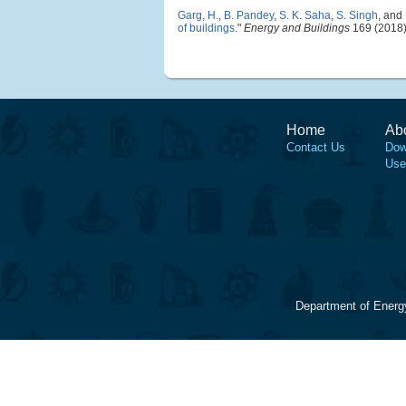
Garg, H.
,
B. Pandey
,
S. K. Saha
,
S. Singh
, and
of buildings
."
Energy and Buildings
169 (2018)
Home
Ab
Contact Us
Dow
Use
Department of Energ