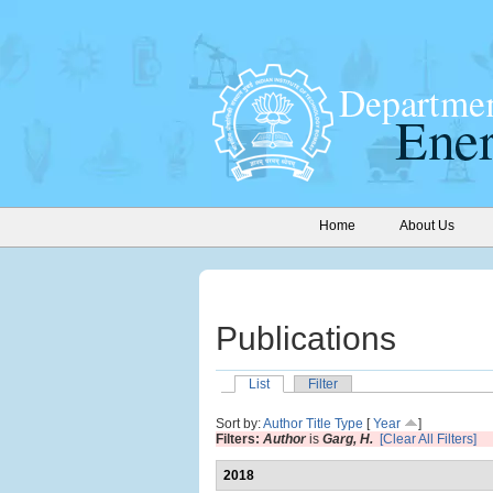
Home
About Us
Publications
List
Filter
Sort by:
Author
Title
Type
[
Year
]
Filters:
Author
is
Garg, H.
[Clear All Filters]
2018