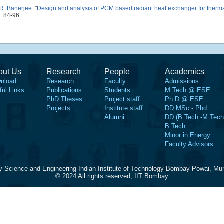
R. Banerjee
.
"
Design and analysis of PCM based radiant heat exchanger for the
: 84-96.
out Us
Research
People
Academics
nload
Research
Faculty
Admissions
ful Links
Publications
Students
M.Tech @ ESE
PhD Theses
Project staff
Ph.D @ ESE
Projects
Institute staff
DD MSc - Phd
Alumni
DD (B.Tech.-M.Tech
B.Tech
Minor in Energy
Faculty Advisors
y Science and Engineering Indian Institute of Technology Bombay Powai, Mu
© 2024 All rights reserved, IIT Bombay