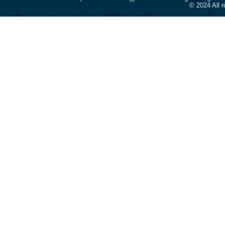
© 2024 All 