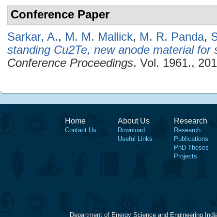
Conference Paper
Sarkar, A.
,
M. M. Mallick
,
M. R. Panda
,
S
standing Cu2Te, new anode material for 
Conference Proceedings
. Vol. 1961., 201
Home
About Us
Research
Contact Us
Download
Research
Useful Links
Publications
PhD Theses
Projects
Department of Energy Science and Engineering Indi