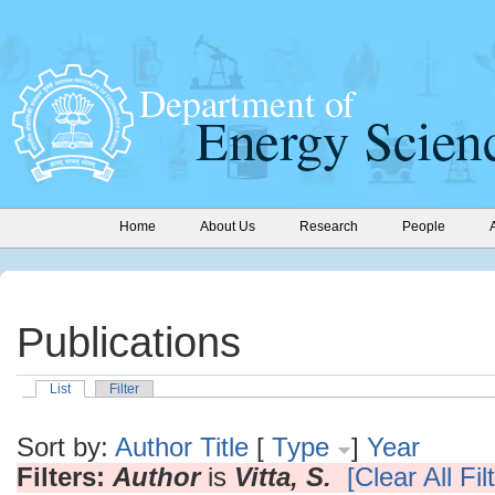
Home
About Us
Research
People
Publications
List
Filter
Sort by:
Author
Title
[
Type
]
Year
Filters:
Author
is
Vitta, S.
[Clear All Fil