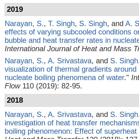
2019
Narayan, S.
,
T. Singh
,
S. Singh
, and
A. S
effects of varying subcooled conditions o
bubble and heat transfer rates in nucleat
International Journal of Heat and Mass T
Narayan, S.
,
A. Srivastava
, and
S. Singh
visualization of thermal gradients around
nucleate boiling phenomena of water
."
In
Flow
110 (2019): 82-95.
2018
Narayan, S.
,
A. Srivastava
, and
S. Singh
investigation of heat transfer mechanisms
boiling phenomenon: Effect of superheat 