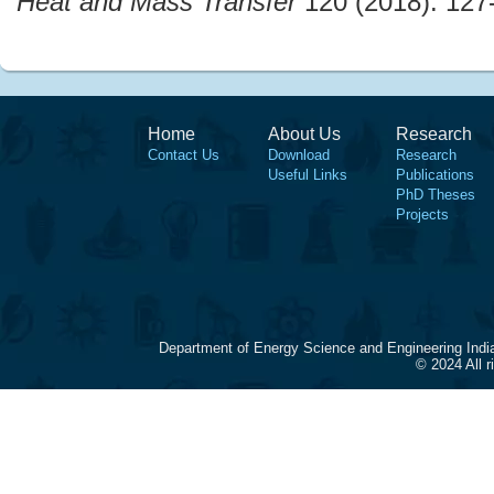
Heat and Mass Transfer
120 (2018): 127
Home
About Us
Research
Contact Us
Download
Research
Useful Links
Publications
PhD Theses
Projects
Department of Energy Science and Engineering Indi
© 2024 All 