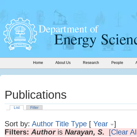
Home
About Us
Research
People
Publications
List
Filter
Sort by:
Author
Title
Type
[
Year
]
Filters:
Author
is
Narayan, S.
[Clear All