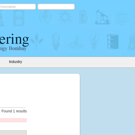
Industry
Found 1 results