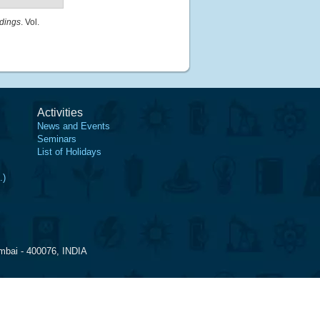
dings
. Vol.
Activities
News and Events
Seminars
List of Holidays
.)
mbai - 400076, INDIA