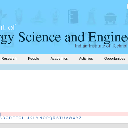
Research
People
Academics
Activities
Opportunities
]
A
B
C
D
E
F
G
H
I
J
K
L
M
N
O
P
Q
R
S
T
U
V
W
X
Y
Z