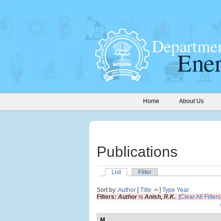
Home
About Us
Publications
List
Filter
Sort by:
Author
[
Title
]
Type
Year
Filters:
Author
is
Anish, R.K.
[Clear All Filters
M