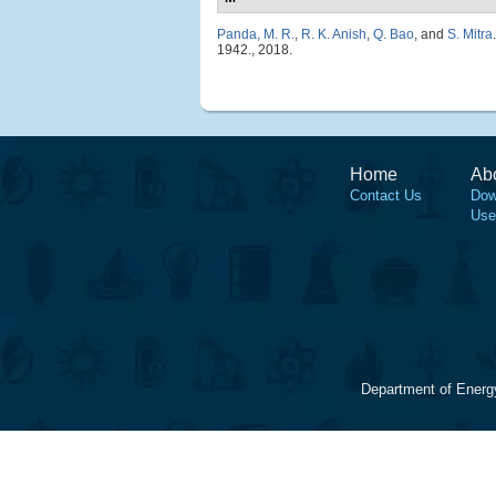
Panda, M. R.
,
R. K. Anish
,
Q. Bao
, and
S. Mitra
.
1942., 2018.
Home
Ab
Contact Us
Dow
Use
Department of Energ