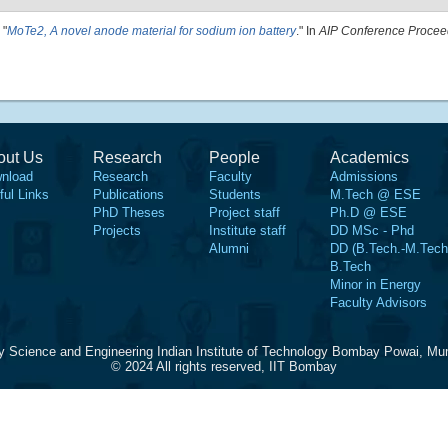
"
MoTe2, A novel anode material for sodium ion battery
." In
AIP Conference Procee
out Us
Research
People
Academics
nload
Research
Faculty
Admissions
ful Links
Publications
Students
M.Tech @ ESE
PhD Theses
Project staff
Ph.D @ ESE
Projects
Institute staff
DD MSc - Phd
Alumni
DD (B.Tech.-M.Tech
B.Tech
Minor in Energy
Faculty Advisors
y Science and Engineering Indian Institute of Technology Bombay Powai, Mu
© 2024 All rights reserved, IIT Bombay