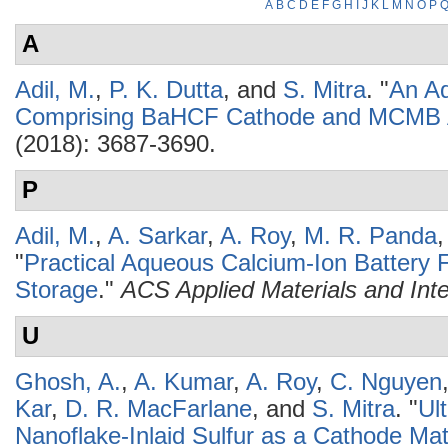
A
B
C
D
E
F
G
H
I
J
K
L
M
N
O
P
A
Adil, M.
,
P. K. Dutta
, and
S. Mitra
.
"
An Aq
Comprising BaHCF Cathode and MCMB
(2018): 3687-3690.
P
Adil, M.
,
A. Sarkar
,
A. Roy
,
M. R. Panda
"
Practical Aqueous Calcium-Ion Battery Fu
Storage
."
ACS Applied Materials and Int
U
Ghosh, A.
,
A. Kumar
,
A. Roy
,
C. Nguyen
Kar
,
D. R. MacFarlane
, and
S. Mitra
.
"
Ul
Nanoflake-Inlaid Sulfur as a Cathode Mate