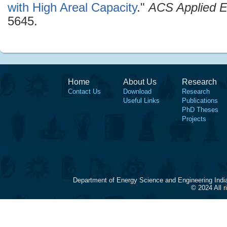
with High Areal Capacity
."
ACS Applied E
5645.
Home
About Us
Research
Contact Us
Download
Research
Useful Links
Publications
PhD Theses
Projects
Department of Energy Science and Engineering Indi
© 2024 All 