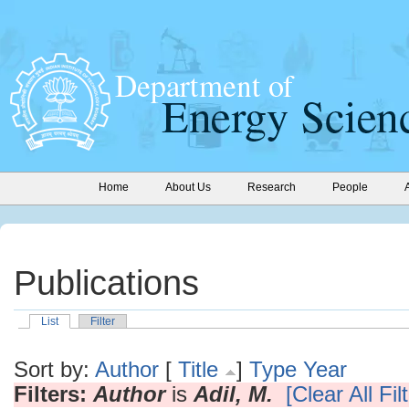
Home
About Us
Research
People
Publications
List
Filter
Sort by:
Author
[
Title
]
Type
Year
Filters:
Author
is
Adil, M.
[Clear All Fil