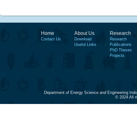
Home
About Us
Research
Contact Us
Download
Research
Useful Links
Publications
PhD Theses
Projects
Department of Energy Science and Engineering Indi
© 2024 All 