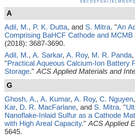
A
B
C
D
E
F
G
H
I
J
K
L
M
N
O
P
A
Adil, M.
,
P. K. Dutta
, and
S. Mitra
.
"
An Aq
Comprising BaHCF Cathode and MCMB
(2018): 3687-3690.
Adil, M.
,
A. Sarkar
,
A. Roy
,
M. R. Panda
"
Practical Aqueous Calcium-Ion Battery Fu
Storage
."
ACS Applied Materials and Int
G
Ghosh, A.
,
A. Kumar
,
A. Roy
,
C. Nguyen
Kar
,
D. R. MacFarlane
, and
S. Mitra
.
"
Ul
Nanoflake-Inlaid Sulfur as a Cathode Mate
with High Areal Capacity
."
ACS Applied E
5645.