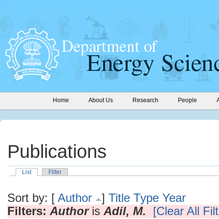
Home
About Us
Research
People
Publications
List
Filter
Sort by: [
Author
]
Title
Type
Year
Filters:
Author
is
Adil, M.
[Clear All Fil