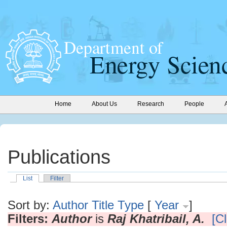
Home
About Us
Research
People
Publications
List
Filter
Sort by:
Author
Title
Type
[
Year
]
Filters:
Author
is
Raj Khatribail, A.
[Cl