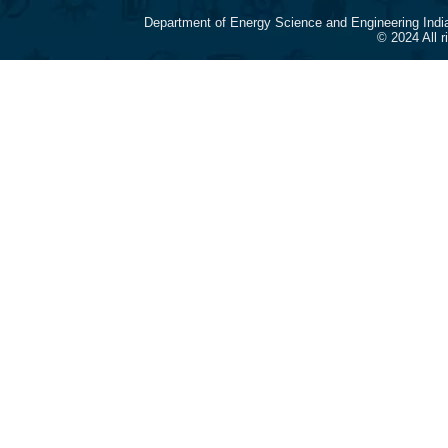
Department of Energy Science and Engineering Indi
© 2024 All 