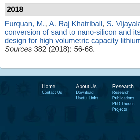
2018
Furquan, M.
,
A. Raj Khatribail
,
S. Vijaya
conversion of sand to nano-silicon and i
design for high volumetric capacity lithiu
Sources
382 (2018): 56-68.
Home
About Us
Research
Contact Us
Download
Research
Useful Links
Publications
PhD Theses
Projects