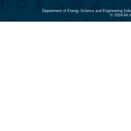
Department of Energy Science and Engineering Indi
© 2024 All 